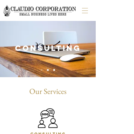
consulting
Our Services