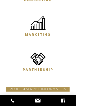
consulting
marketing
partnership
REQUEST SERVICE INFORMATION